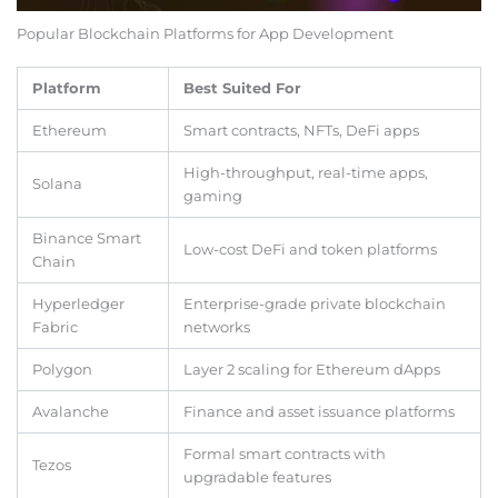
Popular Blockchain Platforms for App Development
Platform
Best Suited For
Ethereum
Smart contracts, NFTs, DeFi apps
High-throughput, real-time apps,
Solana
gaming
Binance Smart
Low-cost DeFi and token platforms
Chain
Hyperledger
Enterprise-grade private blockchain
Fabric
networks
Polygon
Layer 2 scaling for Ethereum dApps
Avalanche
Finance and asset issuance platforms
Formal smart contracts with
Tezos
upgradable features