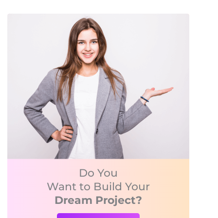
Do You
Want to Build Your
Dream Project?