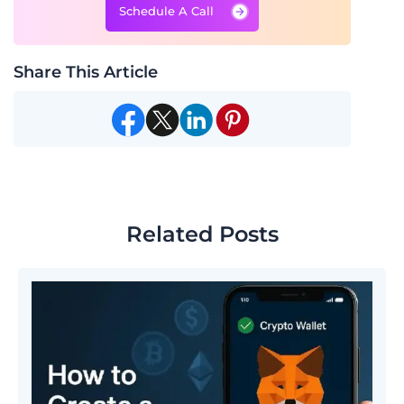
Schedule A Call
Share This Article
Related Posts