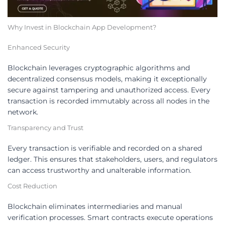
Why Invest in Blockchain App Development?
Enhanced Security
Blockchain leverages cryptographic algorithms and
decentralized consensus models, making it exceptionally
secure against tampering and unauthorized access. Every
transaction is recorded immutably across all nodes in the
network.
Transparency and Trust
Every transaction is verifiable and recorded on a shared
ledger. This ensures that stakeholders, users, and regulators
can access trustworthy and unalterable information.
Cost Reduction
Blockchain eliminates intermediaries and manual
verification processes. Smart contracts execute operations