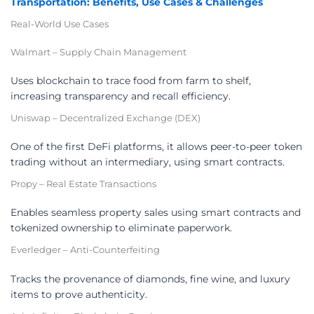
Transportation: Benefits, Use Cases & Challenges
Real-World Use Cases
Walmart – Supply Chain Management
Uses blockchain to trace food from farm to shelf,
increasing transparency and recall efficiency.
Uniswap – Decentralized Exchange (DEX)
One of the first DeFi platforms, it allows peer-to-peer token
trading without an intermediary, using smart contracts.
Propy – Real Estate Transactions
Enables seamless property sales using smart contracts and
tokenized ownership to eliminate paperwork.
Everledger – Anti-Counterfeiting
Tracks the provenance of diamonds, fine wine, and luxury
items to prove authenticity.