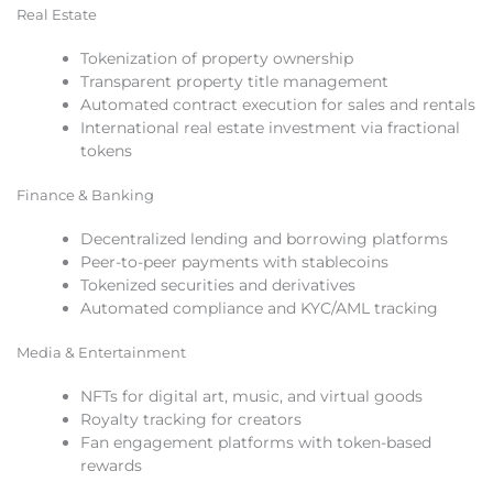
Real Estate
Tokenization of property ownership
Transparent property title management
Automated contract execution for sales and rentals
International real estate investment via fractional
tokens
Finance & Banking
Decentralized lending and borrowing platforms
Peer-to-peer payments with stablecoins
Tokenized securities and derivatives
Automated compliance and KYC/AML tracking
Media & Entertainment
NFTs for digital art, music, and virtual goods
Royalty tracking for creators
Fan engagement platforms with token-based
rewards