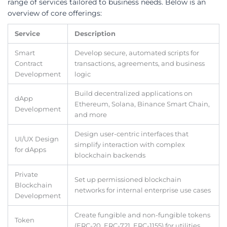
range of services tailored to business needs. Below is an
overview of core offerings:
Service
Description
Smart
Develop secure, automated scripts for
Contract
transactions, agreements, and business
Development
logic
Build decentralized applications on
dApp
Ethereum, Solana, Binance Smart Chain,
Development
and more
Design user-centric interfaces that
UI/UX Design
simplify interaction with complex
for dApps
blockchain backends
Private
Set up permissioned blockchain
Blockchain
networks for internal enterprise use cases
Development
Create fungible and non-fungible tokens
Token
(ERC-20, ERC-721, ERC-1155) for utilities,