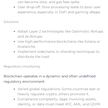
can become slow, and gas fees spike.
User drop-off: Slow processing leads to poor user
experience, especially in DeFi and gaming dApps.
Solutions:
Adopt Layer 2 technologies like Optimistic Rollups
and zk-Rollups.
Use high-performance blockchains like Solana or
Avalanche.
Implement sidechains or sharding techniques to
distribute the load.
Regulatory Uncertainty
Blockchain operates in a dynamic and often undefined
regulatory environment:
Varied global regulations: Some countries ban or
heavily regulate crypto; others promote it.
Compliance complexity: Apps involving assets,
identity, or data must meet KYC, AML, and GDPR