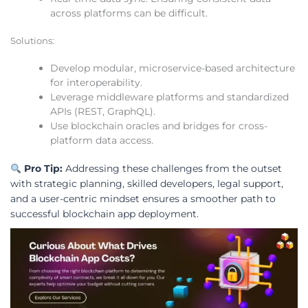
across platforms can be difficult.
Solutions:
Develop modular, microservice-based architecture
for interoperability.
Leverage middleware platforms and standardized
APIs (REST, GraphQL).
Use blockchain oracles and bridges for cross-
platform data access.
Pro Tip:
Addressing these challenges from the outset
with strategic planning, skilled developers, legal support,
and a user-centric mindset ensures a smoother path to
successful blockchain app deployment.