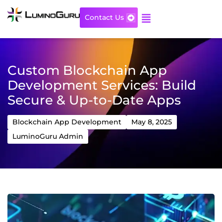
Skip
to
Contact Us
content
Custom Blockchain App
Development Services: Build
Secure & Up-to-Date Apps
Blockchain App Development
May 8, 2025
LuminoGuru Admin