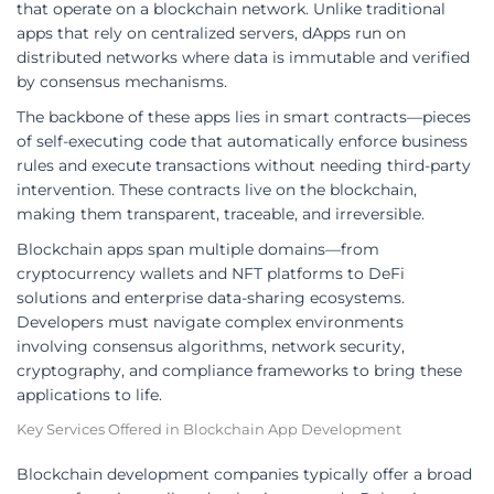
that operate on a blockchain network. Unlike traditional
apps that rely on centralized servers, dApps run on
distributed networks where data is immutable and verified
by consensus mechanisms.
The backbone of these apps lies in smart contracts—pieces
of self-executing code that automatically enforce business
rules and execute transactions without needing third-party
intervention. These contracts live on the blockchain,
making them transparent, traceable, and irreversible.
Blockchain apps span multiple domains—from
cryptocurrency wallets and NFT platforms to DeFi
solutions and enterprise data-sharing ecosystems.
Developers must navigate complex environments
involving consensus algorithms, network security,
cryptography, and compliance frameworks to bring these
applications to life.
Key Services Offered in Blockchain App Development
Blockchain development companies typically offer a broad