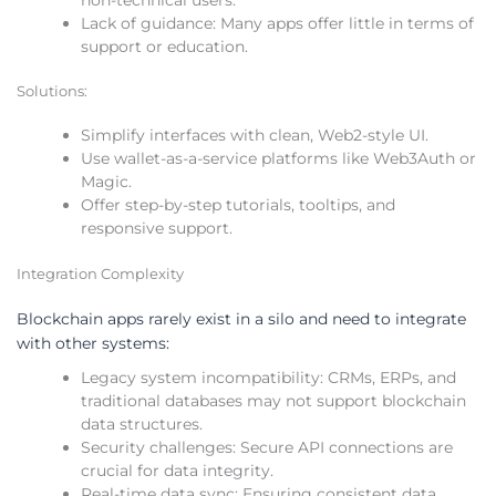
non-technical users.
Lack of guidance: Many apps offer little in terms of
support or education.
Solutions:
Simplify interfaces with clean, Web2-style UI.
Use wallet-as-a-service platforms like Web3Auth or
Magic.
Offer step-by-step tutorials, tooltips, and
responsive support.
Integration Complexity
Blockchain apps rarely exist in a silo and need to integrate
with other systems:
Legacy system incompatibility: CRMs, ERPs, and
traditional databases may not support blockchain
data structures.
Security challenges: Secure API connections are
crucial for data integrity.
Real-time data sync: Ensuring consistent data