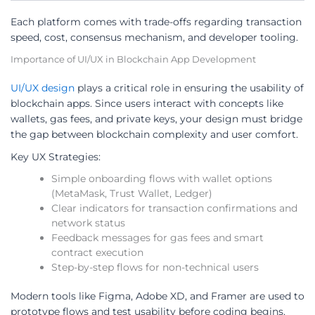
Each platform comes with trade-offs regarding transaction
speed, cost, consensus mechanism, and developer tooling.
Importance of UI/UX in Blockchain App Development
UI/UX design
plays a critical role in ensuring the usability of
blockchain apps. Since users interact with concepts like
wallets, gas fees, and private keys, your design must bridge
the gap between blockchain complexity and user comfort.
Key UX Strategies:
Simple onboarding flows with wallet options
(MetaMask, Trust Wallet, Ledger)
Clear indicators for transaction confirmations and
network status
Feedback messages for gas fees and smart
contract execution
Step-by-step flows for non-technical users
Modern tools like Figma, Adobe XD, and Framer are used to
prototype flows and test usability before coding begins.