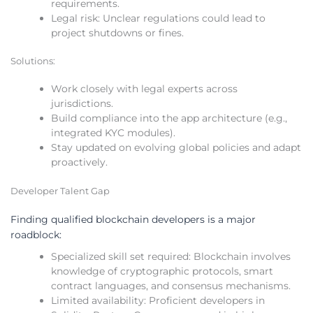
requirements.
Legal risk: Unclear regulations could lead to
project shutdowns or fines.
Solutions:
Work closely with legal experts across
jurisdictions.
Build compliance into the app architecture (e.g.,
integrated KYC modules).
Stay updated on evolving global policies and adapt
proactively.
Developer Talent Gap
Finding qualified blockchain developers is a major
roadblock:
Specialized skill set required: Blockchain involves
knowledge of cryptographic protocols, smart
contract languages, and consensus mechanisms.
Limited availability: Proficient developers in