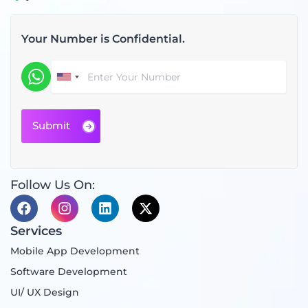
Your Number is Confidential.
Follow Us On:
F
I
L
X
a
n
i
-
c
s
n
t
Services
e
t
k
w
Mobile App Development
b
a
e
i
o
g
d
t
Software Development
o
r
i
t
UI/ UX Design
k
a
n
e