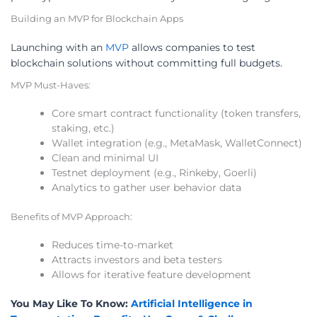
Building an MVP for Blockchain Apps
Launching with an
MVP
allows companies to test
blockchain solutions without committing full budgets.
MVP Must-Haves:
Core smart contract functionality (token transfers,
staking, etc.)
Wallet integration (e.g., MetaMask, WalletConnect)
Clean and minimal UI
Testnet deployment (e.g., Rinkeby, Goerli)
Analytics to gather user behavior data
Benefits of MVP Approach:
Reduces time-to-market
Attracts investors and beta testers
Allows for iterative feature development
You May Like To Know:
Artificial Intelligence in