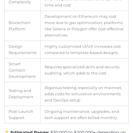
Complexity
time and cost
Development on Ethereum may cost
Blockchain
more due to gas optimization; platforms
Platform
like Solana or Polygon offer cost-effective
alternatives
Design
Highly customized UI/UX increases cost
Requirements
compared to template-based designs
Smart
Requires specialized skills and security
Contract
auditing, which adds to the cost
Development
Rigorous testing, especially on mainnet,
Testing and
adds costs for simulation environments
Deployment
and DevOps setup
Post-Launch
Ongoing maintenance, upgrades, and
Support
tech support are often billed monthly
Estimated Range:
$30,000 to $200,000+ depending on