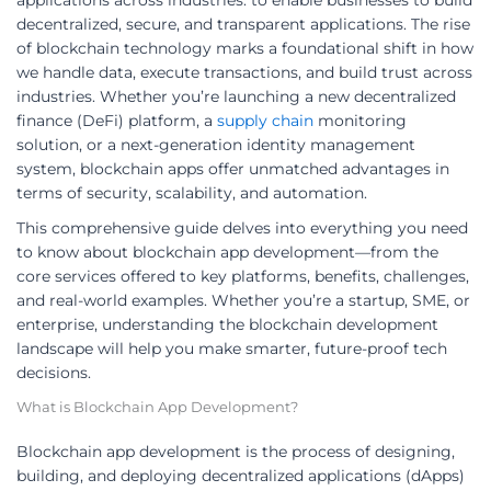
applications across industries. to enable businesses to build
decentralized, secure, and transparent applications. The rise
of blockchain technology marks a foundational shift in how
we handle data, execute transactions, and build trust across
industries. Whether you’re launching a new decentralized
finance (DeFi) platform, a
supply chain
monitoring
solution, or a next-generation identity management
system, blockchain apps offer unmatched advantages in
terms of security, scalability, and automation.
This comprehensive guide delves into everything you need
to know about blockchain app development—from the
core services offered to key platforms, benefits, challenges,
and real-world examples. Whether you’re a startup, SME, or
enterprise, understanding the blockchain development
landscape will help you make smarter, future-proof tech
decisions.
What is Blockchain App Development?
Blockchain app development is the process of designing,
building, and deploying decentralized applications (dApps)