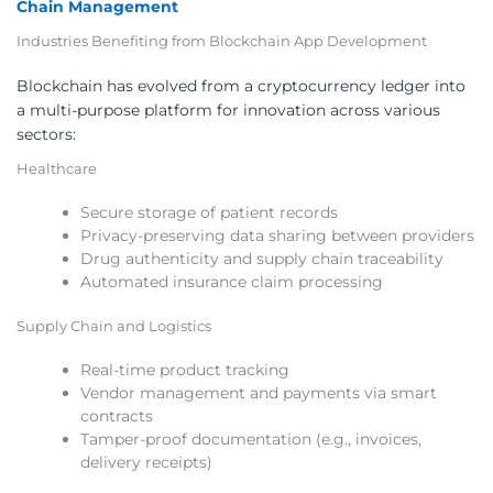
Chain Management
Industries Benefiting from Blockchain App Development
Blockchain has evolved from a cryptocurrency ledger into
a multi-purpose platform for innovation across various
sectors:
Healthcare
Secure storage of patient records
Privacy-preserving data sharing between providers
Drug authenticity and supply chain traceability
Automated insurance claim processing
Supply Chain and Logistics
Real-time product tracking
Vendor management and payments via smart
contracts
Tamper-proof documentation (e.g., invoices,
delivery receipts)