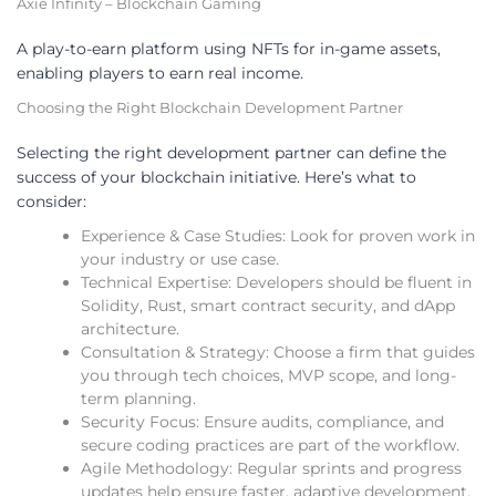
Axie Infinity – Blockchain Gaming
A play-to-earn platform using NFTs for in-game assets,
enabling players to earn real income.
Choosing the Right Blockchain Development Partner
Selecting the right development partner can define the
success of your blockchain initiative. Here’s what to
consider:
Experience & Case Studies: Look for proven work in
your industry or use case.
Technical Expertise: Developers should be fluent in
Solidity, Rust, smart contract security, and dApp
architecture.
Consultation & Strategy: Choose a firm that guides
you through tech choices, MVP scope, and long-
term planning.
Security Focus: Ensure audits, compliance, and
secure coding practices are part of the workflow.
Agile Methodology: Regular sprints and progress
updates help ensure faster, adaptive development.