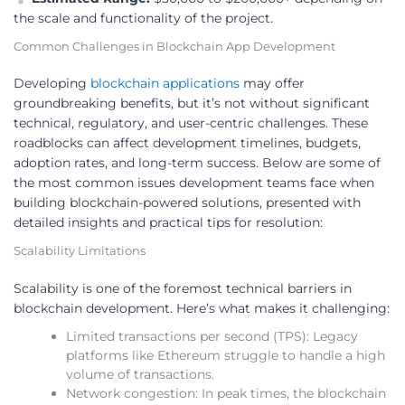
the scale and functionality of the project.
Common Challenges in Blockchain App Development
Developing
blockchain applications
may offer
groundbreaking benefits, but it’s not without significant
technical, regulatory, and user-centric challenges. These
roadblocks can affect development timelines, budgets,
adoption rates, and long-term success. Below are some of
the most common issues development teams face when
building blockchain-powered solutions, presented with
detailed insights and practical tips for resolution:
Scalability Limitations
Scalability is one of the foremost technical barriers in
blockchain development. Here’s what makes it challenging:
Limited transactions per second (TPS): Legacy
platforms like Ethereum struggle to handle a high
volume of transactions.
Network congestion: In peak times, the blockchain