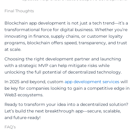
Final Thoughts
Blockchain app development is not just a tech trend—it’s a
transformational force for digital business. Whether you’re
innovating in finance, supply chains, or customer loyalty
programs, blockchain offers speed, transparency, and trust
at scale.
Choosing the right development partner and launching
with a strategic MVP can help mitigate risks while
unlocking the full potential of decentralized technology.
In 2025 and beyond, custom
app development services
will
be key for companies looking to gain a competitive edge in
Web3 ecosystems.
Ready to transform your idea into a decentralized solution?
Let’s build the next breakthrough app—secure, scalable,
and future-ready!
FAQ’s