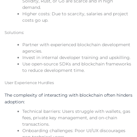
Solidity, Rust, or Go are scarce and in high
demand.
Higher costs: Due to scarcity, salaries and project
costs go up.
Solutions:
Partner with experienced blockchain development
agencies.
Invest in internal developer training and upskilling.
Use open-source SDKs and blockchain frameworks
to reduce development time.
User Experience Hurdles
The complexity of interacting with blockchain often hinders
adoption:
Technical barriers: Users struggle with wallets, gas
fees, private key management, and on-chain
transactions.
Onboarding challenges: Poor UI/UX discourages