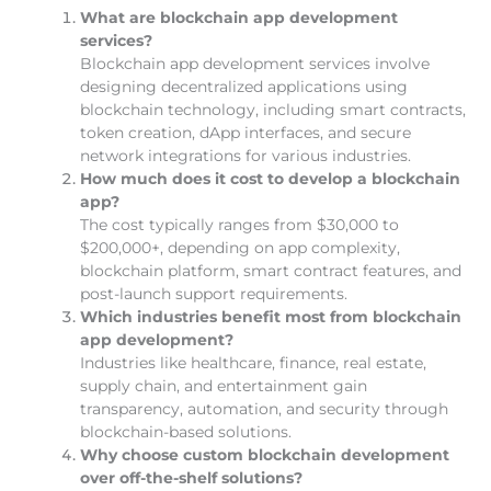
What are blockchain app development
services?
Blockchain app development services involve
designing decentralized applications using
blockchain technology, including smart contracts,
token creation, dApp interfaces, and secure
network integrations for various industries.
How much does it cost to develop a blockchain
app?
The cost typically ranges from $30,000 to
$200,000+, depending on app complexity,
blockchain platform, smart contract features, and
post-launch support requirements.
Which industries benefit most from blockchain
app development?
Industries like healthcare, finance, real estate,
supply chain, and entertainment gain
transparency, automation, and security through
blockchain-based solutions.
Why choose custom blockchain development
over off-the-shelf solutions?