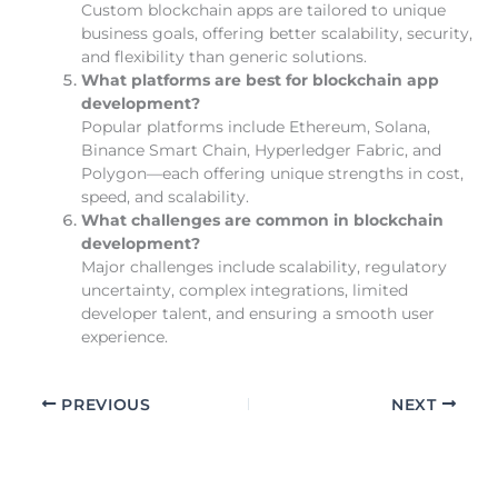
Custom blockchain apps are tailored to unique
business goals, offering better scalability, security,
and flexibility than generic solutions.
What platforms are best for blockchain app
development?
Popular platforms include Ethereum, Solana,
Binance Smart Chain, Hyperledger Fabric, and
Polygon—each offering unique strengths in cost,
speed, and scalability.
What challenges are common in blockchain
development?
Major challenges include scalability, regulatory
uncertainty, complex integrations, limited
developer talent, and ensuring a smooth user
experience.
PREVIOUS
NEXT