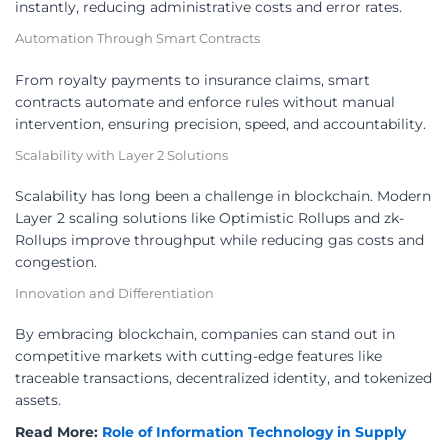
instantly, reducing administrative costs and error rates.
Automation Through Smart Contracts
From royalty payments to insurance claims, smart
contracts automate and enforce rules without manual
intervention, ensuring precision, speed, and accountability.
Scalability with Layer 2 Solutions
Scalability has long been a challenge in blockchain. Modern
Layer 2 scaling solutions like Optimistic Rollups and zk-
Rollups improve throughput while reducing gas costs and
congestion.
Innovation and Differentiation
By embracing blockchain, companies can stand out in
competitive markets with cutting-edge features like
traceable transactions, decentralized identity, and tokenized
assets.
Read More:
Role of Information Technology in Supply