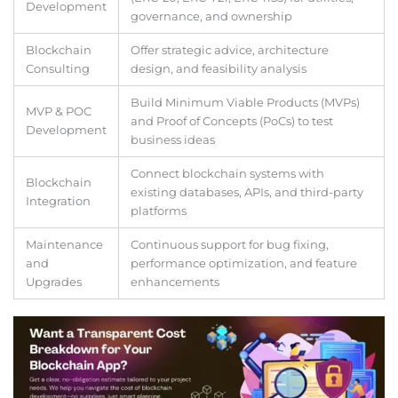
Development
governance, and ownership
Blockchain
Offer strategic advice, architecture
Consulting
design, and feasibility analysis
Build Minimum Viable Products (MVPs)
MVP & POC
and Proof of Concepts (PoCs) to test
Development
business ideas
Connect blockchain systems with
Blockchain
existing databases, APIs, and third-party
Integration
platforms
Maintenance
Continuous support for bug fixing,
and
performance optimization, and feature
Upgrades
enhancements