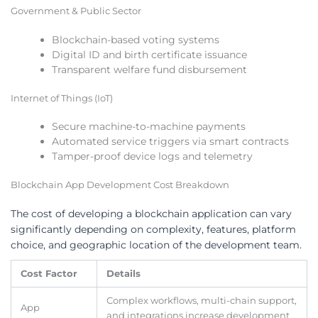
Government & Public Sector
Blockchain-based voting systems
Digital ID and birth certificate issuance
Transparent welfare fund disbursement
Internet of Things (IoT)
Secure machine-to-machine payments
Automated service triggers via smart contracts
Tamper-proof device logs and telemetry
Blockchain App Development Cost Breakdown
The cost of developing a blockchain application can vary
significantly depending on complexity, features, platform
choice, and geographic location of the development team.
Cost Factor
Details
Complex workflows, multi-chain support,
App
and integrations increase development