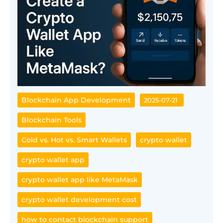
Blockchain App Development
2025-07-21
Blockchain Tools
Cold vs. Hot vs. Smart Wallets
crypto wallet
crypto wallet app
crypto wallet app like MetaMask
crypto wallet development cost
how to contact blockchain support