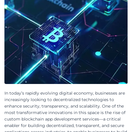
In today’s rapidly evolving digital economy, businesses are
increasingly looking to decentralized technologies to
enhance security, transparency, and scalability. One of the
most transformative innovations in this space is the rise of
custom blockchain app development services—a critical
enabler for building decentralized, transparent, and secure