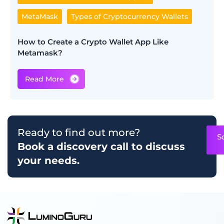
MetaMask
Types of Cryptocurrency Wallets
How to Create a Crypto Wallet App​ Like
Metamask?
Ready to find out more?
S
Book a discovery call to discuss
your needs.