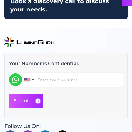
Book a discovery call to discuss
your needs.
Your Number is Confidential.
Follow Us On: