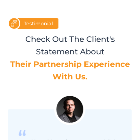
Testimonial
Check Out The Client's
Statement About
Their Partnership Experience
With Us.