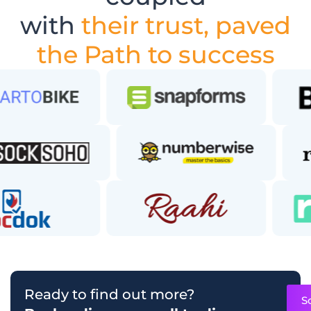
with
their trust, paved
the Path to success
Ready to find out more?
S