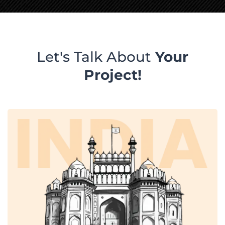
Let's Talk About
Your
Project!