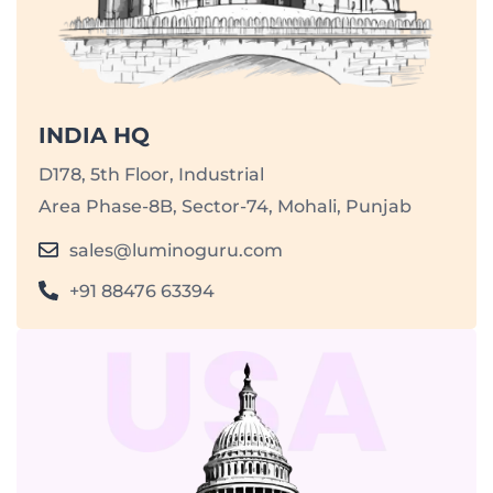
INDIA HQ
D178, 5th Floor, Industrial
Area Phase-8B, Sector-74, Mohali, Punjab
sales@luminoguru.com
+91 88476 63394