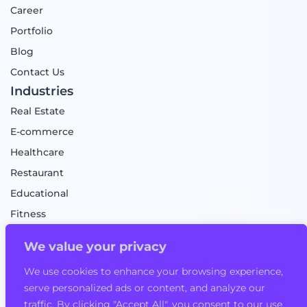
Career
Portfolio
Blog
Contact Us
Industries
Real Estate
E-commerce
Healthcare
Restaurant
Educational
Fitness
Food Delivery
We value your privacy
Taxi Booking App
We use cookies to enhance your browsing experience,
Mobile Game
serve personalized ads or content, and analyze our
Logistics
traffic. By clicking "Accept All", you consent to our use