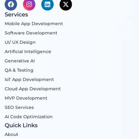
F
I
L
X
a
n
i
-
c
s
n
t
Services
e
t
k
w
Mobile App Development
b
a
e
i
o
g
d
t
Software Development
o
r
i
t
UI/ UX Design
k
a
n
e
m
r
Artificial Intelligence
Generative AI
QA & Testing
IoT App Development
Cloud App Development
MVP Development
SEO Services
AI Code Optimization
Quick Links
About