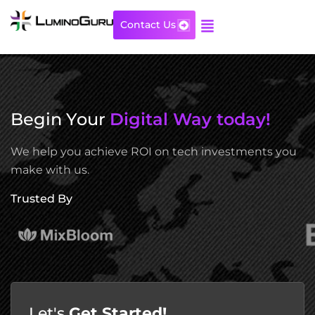
Skip
to
Contact Us
content
Begin Your
Digital Way today!
We help you achieve ROI on tech investments you
make with us.
Trusted By
Let's
Get Started!