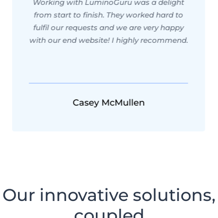
Working with LuminoGuru was a delight
from start to finish. They worked hard to
fulfil our requests and we are very happy
with our end website! I highly recommend.
Casey McMullen
Our innovative solutions,
coupled