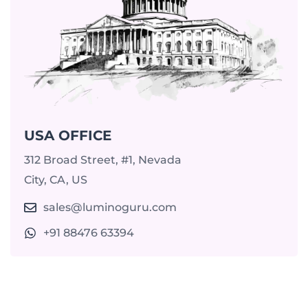
USA OFFICE
312 Broad Street, #1, Nevada
City, CA, US
sales@luminoguru.com
+91 88476 63394