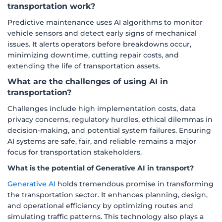
transportation work?
Predictive maintenance uses AI algorithms to monitor
vehicle sensors and detect early signs of mechanical
issues. It alerts operators before breakdowns occur,
minimizing downtime, cutting repair costs, and
extending the life of transportation assets.
What are the challenges of using AI in
transportation?
Challenges include high implementation costs, data
privacy concerns, regulatory hurdles, ethical dilemmas in
decision-making, and potential system failures. Ensuring
AI systems are safe, fair, and reliable remains a major
focus for transportation stakeholders.
What is the potential of Generative AI in transport?
Generative AI
holds tremendous promise in transforming
the transportation sector. It enhances planning, design,
and operational efficiency by optimizing routes and
simulating traffic patterns. This technology also plays a