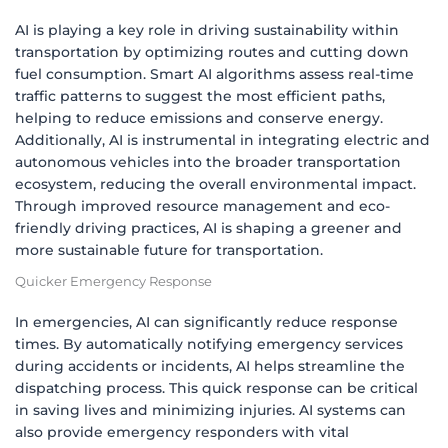
AI is playing a key role in driving sustainability within
transportation by optimizing routes and cutting down
fuel consumption. Smart AI algorithms assess real-time
traffic patterns to suggest the most efficient paths,
helping to reduce emissions and conserve energy.
Additionally, AI is instrumental in integrating electric and
autonomous vehicles into the broader transportation
ecosystem, reducing the overall environmental impact.
Through improved resource management and eco-
friendly driving practices, AI is shaping a greener and
more sustainable future for transportation.
Quicker Emergency Response
In emergencies, AI can significantly reduce response
times. By automatically notifying emergency services
during accidents or incidents, AI helps streamline the
dispatching process. This quick response can be critical
in saving lives and minimizing injuries. AI systems can
also provide emergency responders with vital