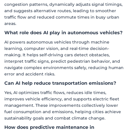
congestion patterns, dynamically adjusts signal timings,
and suggests alternative routes, leading to smoother
traffic flow and reduced commute times in busy urban
areas.
What role does AI play in autonomous vehicles?
AI powers autonomous vehicles through machine
learning, computer vision, and real-time decision-
making. It helps self-driving cars detect obstacles,
interpret traffic signs, predict pedestrian behavior, and
navigate complex environments safely, reducing human
error and accident risks.
Can AI help reduce transportation emissions?
Yes, AI optimizes traffic flows, reduces idle times,
improves vehicle efficiency, and supports electric fleet
management. These improvements collectively lower
fuel consumption and emissions, helping cities achieve
sustainability goals and combat climate change.
How does predictive maintenance in