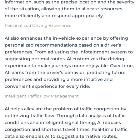
information, such as the precise location and the severity
of the situation, allowing them to allocate resources
more efficiently and respond appropriately.
Personalized Driving Experience
AI also enhances the in-vehicle experience by offering
personalized recommendations based on a driver’s
preferences. From adjusting the infotainment system to
suggesting optimal routes, AI customizes the driving
experience to make journeys more enjoyable. Over time,
AI learns from the driver’s behavior, predicting future
preferences and providing a more intuitive and
convenient experience for every ride.
Intelligent Traffic Flow Management
AI helps alleviate the problem of traffic congestion by
optimizing traffic flow. Through data analysis of traffic
conditions and intelligent signal timing, AI reduces
congestion and shortens travel times. Real-time traffic
data also enables AI to suggest alternative routes,