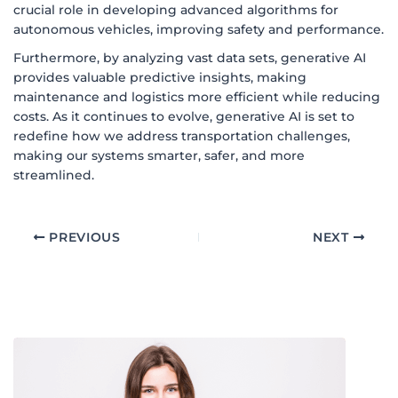
crucial role in developing advanced algorithms for
autonomous vehicles, improving safety and performance.
Furthermore, by analyzing vast data sets, generative AI
provides valuable predictive insights, making
maintenance and logistics more efficient while reducing
costs. As it continues to evolve, generative AI is set to
redefine how we address transportation challenges,
making our systems smarter, safer, and more
streamlined.
PREVIOUS
NEXT