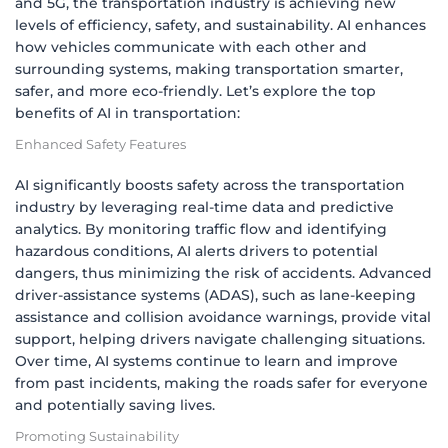
and 5G, the transportation industry is achieving new
levels of efficiency, safety, and sustainability. AI enhances
how vehicles communicate with each other and
surrounding systems, making transportation smarter,
safer, and more eco-friendly. Let’s explore the top
benefits of AI in transportation:
Enhanced Safety Features
AI significantly boosts safety across the transportation
industry by leveraging real-time data and predictive
analytics. By monitoring traffic flow and identifying
hazardous conditions, AI alerts drivers to potential
dangers, thus minimizing the risk of accidents. Advanced
driver-assistance systems (ADAS), such as lane-keeping
assistance and collision avoidance warnings, provide vital
support, helping drivers navigate challenging situations.
Over time, AI systems continue to learn and improve
from past incidents, making the roads safer for everyone
and potentially saving lives.
Promoting Sustainability