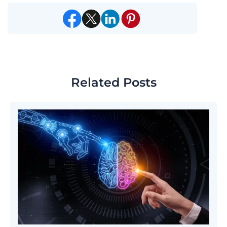
Related Posts