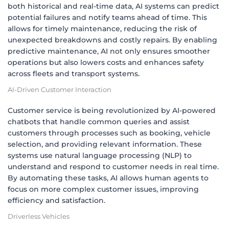
both historical and real-time data, AI systems can predict
potential failures and notify teams ahead of time. This
allows for timely maintenance, reducing the risk of
unexpected breakdowns and costly repairs. By enabling
predictive maintenance, AI not only ensures smoother
operations but also lowers costs and enhances safety
across fleets and transport systems.
AI-Driven Customer Interaction
Customer service is being revolutionized by AI-powered
chatbots that handle common queries and assist
customers through processes such as booking, vehicle
selection, and providing relevant information. These
systems use natural language processing (NLP) to
understand and respond to customer needs in real time.
By automating these tasks, AI allows human agents to
focus on more complex customer issues, improving
efficiency and satisfaction.
Driverless Vehicles