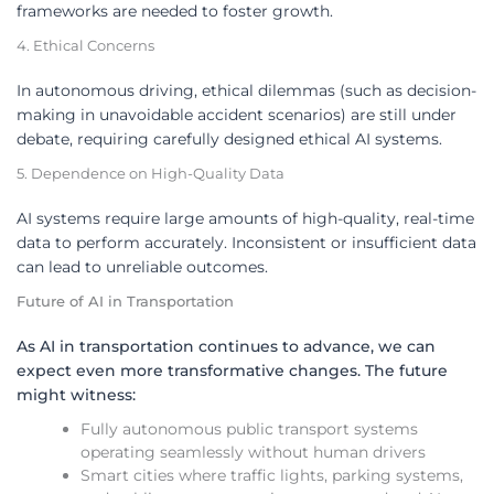
frameworks are needed to foster growth.
4. Ethical Concerns
In autonomous driving, ethical dilemmas (such as decision-
making in unavoidable accident scenarios) are still under
debate, requiring carefully designed ethical AI systems.
5. Dependence on High-Quality Data
AI systems require large amounts of high-quality, real-time
data to perform accurately. Inconsistent or insufficient data
can lead to unreliable outcomes.
Future of AI in Transportation
As AI in transportation continues to advance, we can
expect even more transformative changes. The future
might witness:
Fully autonomous public transport systems
operating seamlessly without human drivers
Smart cities where traffic lights, parking systems,