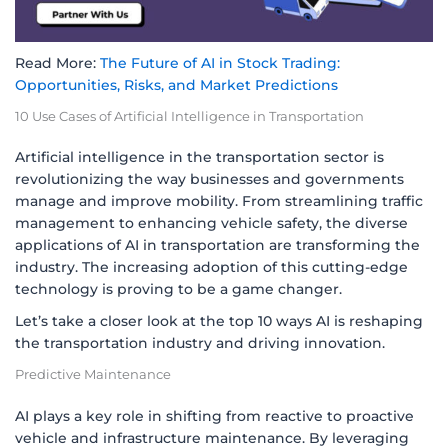
Read More:
The Future of AI in Stock Trading:
Opportunities, Risks, and Market Predictions
10 Use Cases of Artificial Intelligence in Transportation
Artificial intelligence in the transportation sector is
revolutionizing the way businesses and governments
manage and improve mobility. From streamlining traffic
management to enhancing vehicle safety, the diverse
applications of AI in transportation are transforming the
industry. The increasing adoption of this cutting-edge
technology is proving to be a game changer.
Let’s take a closer look at the top 10 ways AI is reshaping
the transportation industry and driving innovation.
Predictive Maintenance
AI plays a key role in shifting from reactive to proactive
vehicle and infrastructure maintenance. By leveraging