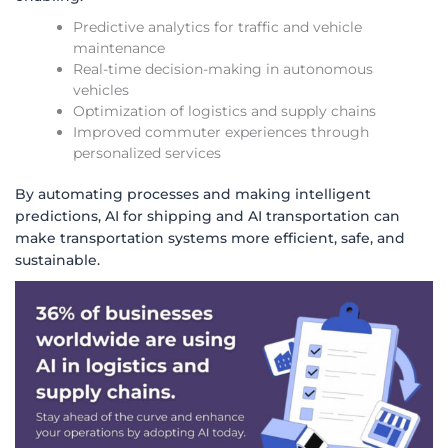
Predictive analytics for traffic and vehicle
maintenance
Real-time decision-making in autonomous
vehicles
Optimization of logistics and supply chains
Improved commuter experiences through
personalized services
By automating processes and making intelligent
predictions, AI for shipping and AI transportation can
make transportation systems more efficient, safe, and
sustainable.