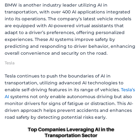
BMW is another industry leader utilizing AI in
transportation, with over 400 AI applications integrated
into its operations. The company’s latest vehicle models
are equipped with AI-powered virtual assistants that
adapt to a driver’s preferences, offering personalized
experiences. These AI systems improve safety by
predicting and responding to driver behavior, enhancing
overall convenience and security on the road.
Tesla
Tesla continues to push the boundaries of AI in
transportation, utilizing advanced AI technologies to
enable self-driving features in its range of vehicles.
Tesla’s
AI
systems not only enable autonomous driving but also
monitor drivers for signs of fatigue or distraction. This AI-
driven approach helps prevent accidents and enhances
road safety by detecting potential risks early.