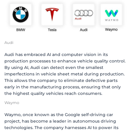
Audi
Audi has embraced AI and computer vision in its
production processes to enhance vehicle quality control.
By using AI, Audi can detect even the smallest
imperfections in vehicle sheet metal during production.
This allows the company to eliminate defective parts
early in the manufacturing process, ensuring that only
the highest quality vehicles reach consumers.
Waymo
Waymo, once known as the Google self-driving car
project, has become a leader in autonomous driving
technologies. The company harnesses AI to power its