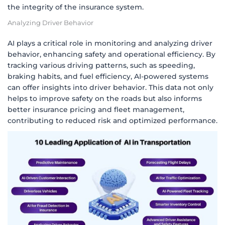
the integrity of the insurance system.
Analyzing Driver Behavior
AI plays a critical role in monitoring and analyzing driver
behavior, enhancing safety and operational efficiency. By
tracking various driving patterns, such as speeding,
braking habits, and fuel efficiency, AI-powered systems
can offer insights into driver behavior. This data not only
helps to improve safety on the roads but also informs
better insurance pricing and fleet management,
contributing to reduced risk and optimized performance.