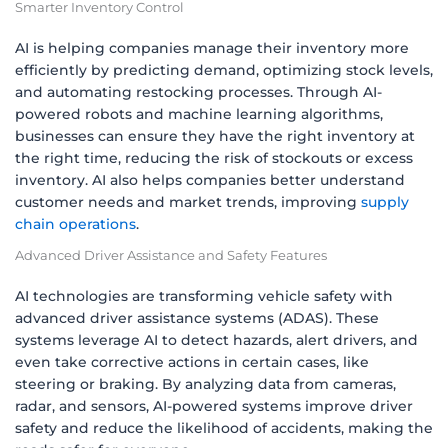
Smarter Inventory Control
AI is helping companies manage their inventory more
efficiently by predicting demand, optimizing stock levels,
and automating restocking processes. Through AI-
powered robots and machine learning algorithms,
businesses can ensure they have the right inventory at
the right time, reducing the risk of stockouts or excess
inventory. AI also helps companies better understand
customer needs and market trends, improving
supply
chain operations
.
Advanced Driver Assistance and Safety Features
AI technologies are transforming vehicle safety with
advanced driver assistance systems (ADAS). These
systems leverage AI to detect hazards, alert drivers, and
even take corrective actions in certain cases, like
steering or braking. By analyzing data from cameras,
radar, and sensors, AI-powered systems improve driver
safety and reduce the likelihood of accidents, making the