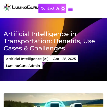
Skip
to
Contact Us
content
Artificial Intelligence in
Transportation: Benefits, Use
Cases & Challenges
Artificial Intelligence (AI)
April 28, 2025
LuminoGuru Admin