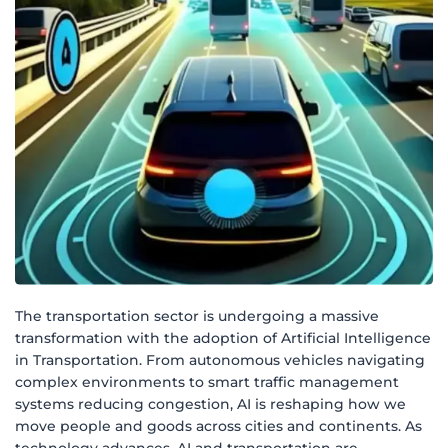
The transportation sector is undergoing a massive
transformation with the adoption of Artificial Intelligence
in Transportation. From autonomous vehicles navigating
complex environments to smart traffic management
systems reducing congestion, AI is reshaping how we
move people and goods across cities and continents. As