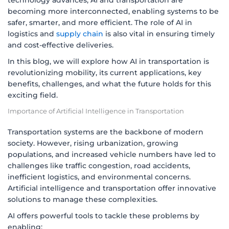
technology advances, AI and transportation are
becoming more interconnected, enabling systems to be
safer, smarter, and more efficient. The role of AI in
logistics and
supply chain
is also vital in ensuring timely
and cost-effective deliveries.
In this blog, we will explore how AI in transportation is
revolutionizing mobility, its current applications, key
benefits, challenges, and what the future holds for this
exciting field.
Importance of Artificial Intelligence in Transportation
Transportation systems are the backbone of modern
society. However, rising urbanization, growing
populations, and increased vehicle numbers have led to
challenges like traffic congestion, road accidents,
inefficient logistics, and environmental concerns.
Artificial intelligence and transportation offer innovative
solutions to manage these complexities.
AI offers powerful tools to tackle these problems by
enabling: