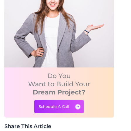
Do You
Want to Build Your
Dream Project?
Schedule A Call
Share This Article