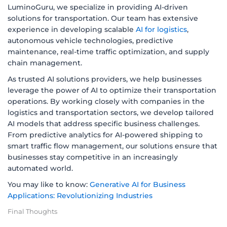
LuminoGuru, we specialize in providing AI-driven
solutions for transportation. Our team has extensive
experience in developing scalable
AI for logistics
,
autonomous vehicle technologies, predictive
maintenance, real-time traffic optimization, and supply
chain management.
As trusted AI solutions providers, we help businesses
leverage the power of AI to optimize their transportation
operations. By working closely with companies in the
logistics and transportation sectors, we develop tailored
AI models that address specific business challenges.
From predictive analytics for AI-powered shipping to
smart traffic flow management, our solutions ensure that
businesses stay competitive in an increasingly
automated world.
You may like to know:
Generative AI for Business
Applications: Revolutionizing Industries
Final Thoughts