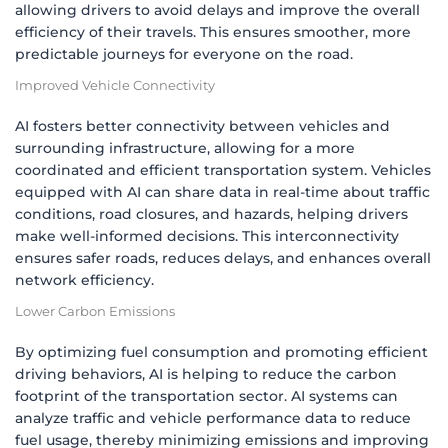
allowing drivers to avoid delays and improve the overall
efficiency of their travels. This ensures smoother, more
predictable journeys for everyone on the road.
Improved Vehicle Connectivity
AI fosters better connectivity between vehicles and
surrounding infrastructure, allowing for a more
coordinated and efficient transportation system. Vehicles
equipped with AI can share data in real-time about traffic
conditions, road closures, and hazards, helping drivers
make well-informed decisions. This interconnectivity
ensures safer roads, reduces delays, and enhances overall
network efficiency.
Lower Carbon Emissions
By optimizing fuel consumption and promoting efficient
driving behaviors, AI is helping to reduce the carbon
footprint of the transportation sector. AI systems can
analyze traffic and vehicle performance data to reduce
fuel usage, thereby minimizing emissions and improving