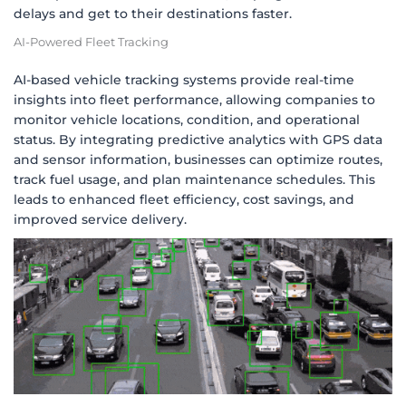
delays and get to their destinations faster.
AI-Powered Fleet Tracking
AI-based vehicle tracking systems provide real-time
insights into fleet performance, allowing companies to
monitor vehicle locations, condition, and operational
status. By integrating predictive analytics with GPS data
and sensor information, businesses can optimize routes,
track fuel usage, and plan maintenance schedules. This
leads to enhanced fleet efficiency, cost savings, and
improved service delivery.