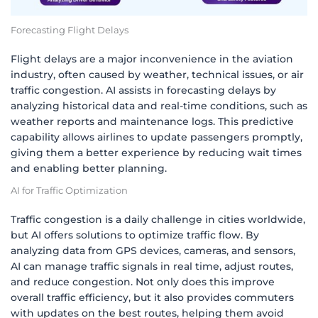
Forecasting Flight Delays
Flight delays are a major inconvenience in the aviation
industry, often caused by weather, technical issues, or air
traffic congestion. AI assists in forecasting delays by
analyzing historical data and real-time conditions, such as
weather reports and maintenance logs. This predictive
capability allows airlines to update passengers promptly,
giving them a better experience by reducing wait times
and enabling better planning.
AI for Traffic Optimization
Traffic congestion is a daily challenge in cities worldwide,
but AI offers solutions to optimize traffic flow. By
analyzing data from GPS devices, cameras, and sensors,
AI can manage traffic signals in real time, adjust routes,
and reduce congestion. Not only does this improve
overall traffic efficiency, but it also provides commuters
with updates on the best routes, helping them avoid