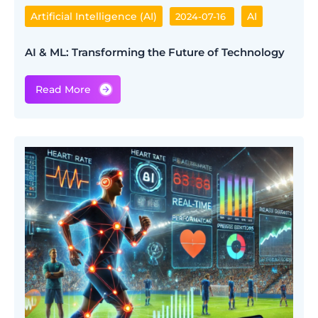
Artificial Intelligence (AI)
AI
2024-07-16
AI & ML: Transforming the Future of Technology