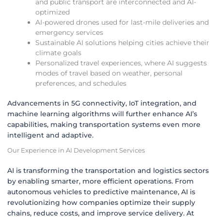
and public transport are interconnected and AI-
optimized
AI-powered drones used for last-mile deliveries and
emergency services
Sustainable AI solutions helping cities achieve their
climate goals
Personalized travel experiences, where AI suggests
modes of travel based on weather, personal
preferences, and schedules
Advancements in 5G connectivity, IoT integration, and
machine learning algorithms will further enhance AI’s
capabilities, making transportation systems even more
intelligent and adaptive.
Our Experience in AI Development Services
AI is transforming the transportation and logistics sectors
by enabling smarter, more efficient operations. From
autonomous vehicles to predictive maintenance, AI is
revolutionizing how companies optimize their supply
chains, reduce costs, and improve service delivery. At