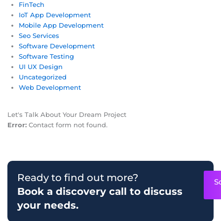
FinTech
IoT App Development
Mobile App Development
Seo Services
Software Development
Software Testing
UI UX Design
Uncategorized
Web Development
Let's Talk About Your Dream Project
Error:
Contact form not found.
Ready to find out more?
S
Book a discovery call to discuss
your needs.