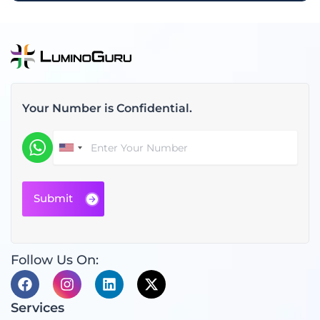
Your Number is Confidential.
Follow Us On:
F
I
L
X
a
n
i
-
c
s
n
t
Services
e
t
k
w