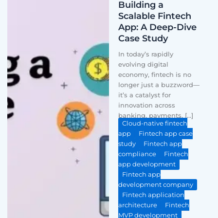
Building a
Scalable Fintech
App: A Deep-Dive
Case Study
In today’s rapidly
evolving digital
economy, fintech is no
longer just a buzzword—
it’s a catalyst for
innovation across
banking, payments, […]
Cloud-native fintech
app
Fintech app case
study
Fintech app
compliance
Fintech
app development
Fintech app
development company
Fintech application
architecture
Fintech
MVP development