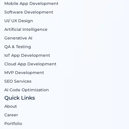
Mobile App Development
b
a
e
i
o
g
d
t
Software Development
o
r
i
t
UI/ UX Design
k
a
n
e
m
r
Artificial Intelligence
Generative AI
QA & Testing
IoT App Development
Cloud App Development
MVP Development
SEO Services
AI Code Optimization
Quick Links
About
Career
Portfolio