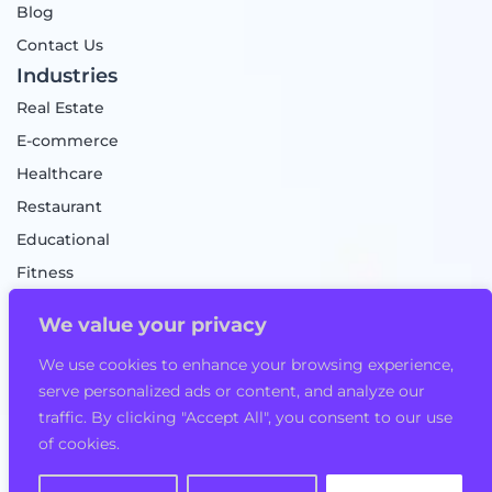
Blog
Contact Us
Industries
Real Estate
E-commerce
Healthcare
Restaurant
Educational
Fitness
Food Delivery
We value your privacy
Taxi Booking App
We use cookies to enhance your browsing experience,
Mobile Game
serve personalized ads or content, and analyze our
Logistics
traffic. By clicking "Accept All", you consent to our use
of cookies.