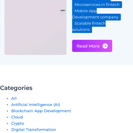
Microservices in fintech
Mobile App
Development company
Scalable fintech
solutions
Categories
All
Artificial Intelligence (AI)
Blockchain App Development
Cloud
Crypto
Digital Transformation